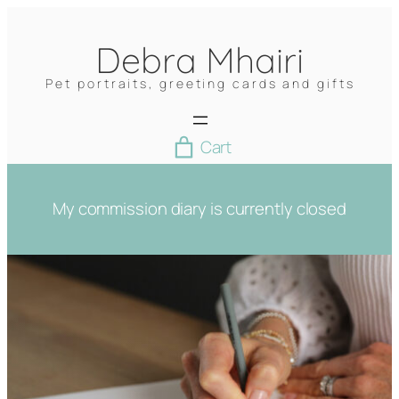
Skip
to
Debra Mhairi
content
Pet portraits, greeting cards and gifts
Cart
My commission diary is currently closed