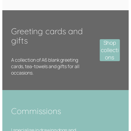
Greeting cards and
gifts
Shop
collecti
ons
A collection of A6 blank greeting
cards, tea-towels and gifts for all
occasions.
Commissions
I specialise in drawing dogs and