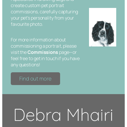
create custom pet portrait
commissions, carefully capturing
your pet’s personality from your
favourite photo.
For more information about
commissioning a portrait, please
visit the
Commissions
page—or
feel free to get in touch if you have
any questions!
Find out more