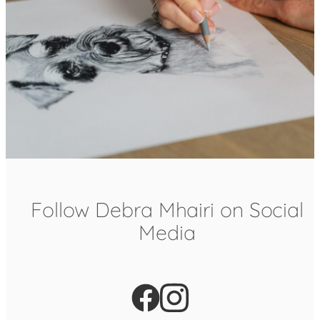
Follow Debra Mhairi on Social
Media